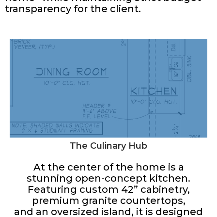
transparency for the client.
The Culinary Hub
At the center of the home is a
stunning open-concept kitchen.
Featuring custom 42” cabinetry,
premium granite countertops,
and an oversized island, it is designed