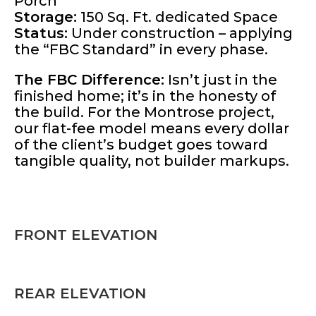
Porch
Storage:
150 Sq. Ft. dedicated Space
Status:
Under construction – applying
the “FBC Standard” in every phase.
The FBC Difference:
Isn’t just in the
finished home; it’s in the honesty of
the build. For the Montrose project,
our flat-fee model means every dollar
of the client’s budget goes toward
tangible quality, not builder markups.
FRONT ELEVATION
REAR ELEVATION