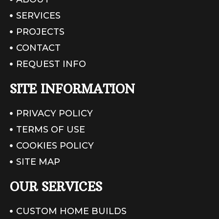
SERVICES
PROJECTS
CONTACT
REQUEST INFO
SITE INFORMATION
PRIVACY POLICY
TERMS OF USE
COOKIES POLICY
SITE MAP
OUR SERVICES
CUSTOM HOME BUILDS