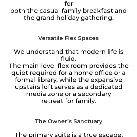
for
both the casual family breakfast and
the grand holiday gathering.
Versatile Flex Spaces
We understand that modern life is
fluid.
The main-level flex room provides the
quiet required for a home office or a
formal library, while the expansive
upstairs loft serves as a dedicated
media zone or a secondary
retreat for family.
The Owner’s Sanctuary
The primary suite is a true escape,