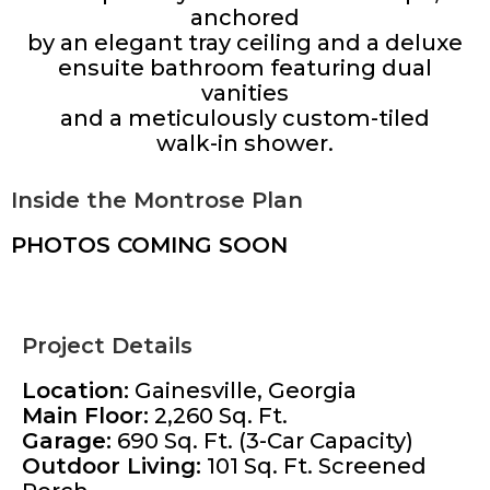
anchored
by an elegant tray ceiling and a deluxe
ensuite bathroom featuring dual
vanities
and a meticulously custom-tiled
walk-in shower.
Inside the Montrose Plan
PHOTOS COMING SOON
Project Details
Location:
Gainesville, Georgia
Main Floor:
2,260 Sq. Ft.
Garage:
690 Sq. Ft. (3-Car Capacity)
Outdoor Living:
101 Sq. Ft. Screened