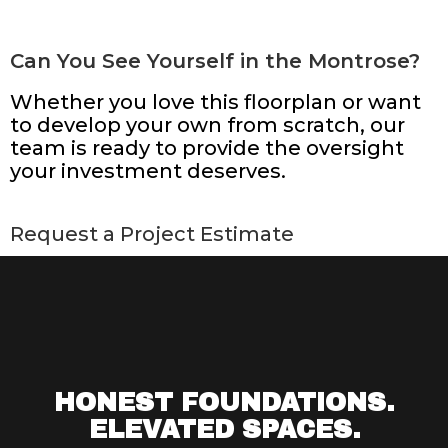
Can You See Yourself in the Montrose?
Whether you love this floorplan or want
to develop your own from scratch, our
team is ready to provide the oversight
your investment deserves.
Request a Project Estimate
HONEST FOUNDATIONS.
ELEVATED SPACES.