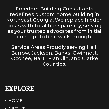
Freedom Building Consultants
redefines custom home building in
Northeast Georgia. We replace hidden
costs with total transparency, serving
as your trusted advocates from initial
concept to final walkthrough.
Service Areas Proudly serving
Hall
,
Barrow
,
Jackson
,
Banks
,
Gwinnett
,
Oconee
,
Hart
,
Franklin
, and
Clarke
Counties
.
EXPLORE
HOME
ABOUT