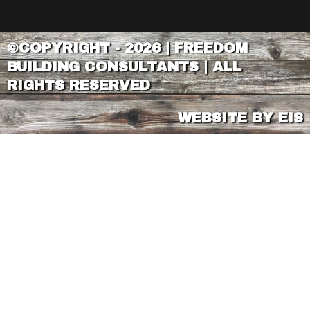
©COPYRIGHT - 2026 | FREEDOM
BUILDING CONSULTANTS | ALL
RIGHTS RESERVED
WEBSITE BY EIS