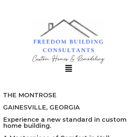
REQUEST INFO
THE MONTROSE
GAINESVILLE, GEORGIA
Experience a new standard in custom
home building.