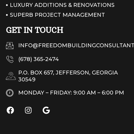
LUXURY ADDITIONS & RENOVATIONS
SUPERB PROJECT MANAGEMENT
GET IN TOUCH
INFO@FREEDOMBUILDINGCONSULTANT
(678) 365-2474
P.O. BOX 657, JEFFERSON, GEORGIA
30549
MONDAY – FRIDAY: 9:00 AM – 6:00 PM