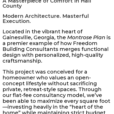
A Masterpiece of Comfort in Hall
County
Modern Architecture. Masterful
Execution.
Located in the vibrant heart of
Gainesville, Georgia, the
Montrose Plan
is
a premier example of how Freedom
Building Consultants merges functional
design with personalized, high-quality
craftsmanship.
This project was conceived for a
homeowner who values an open-
concept lifestyle without sacrificing
private, retreat-style spaces. Through
our flat-fee consultancy model, we’ve
been able to maximize every square foot
—investing heavily in the “heart of the
home” while maintaining strict budget